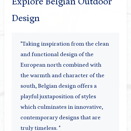
Explore Belgian Outdoor
Design
"Taking inspiration from the clean
and functional design of the
European north combined with
the warmth and character of the
south, Belgian design offers a
playful juxtaposition of styles
which culminates in innovative,
contemporary designs that are
truly timeless. "