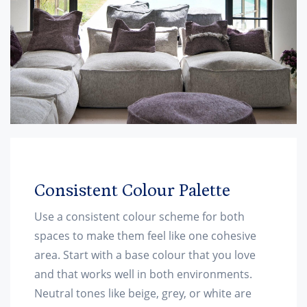
Consistent Colour Palette
Use a consistent colour scheme for both
spaces to make them feel like one cohesive
area. Start with a base colour that you love
and that works well in both environments.
Neutral tones like beige, grey, or white are