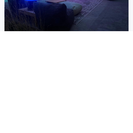
Lighting
Use similar lighting fixtures and styles to
maintain a uniform look. When doing so we
aware that multicolour options can help
create a perfect festive atmosphere.