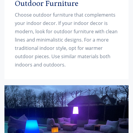
Outdoor Furniture
Choose outdoor furniture that complements
your indoor decor. If your indoor decor is
modern, look for outdoor furniture with clean
lines and minimalistic designs. For a more
traditional indoor style, opt for warmer
outdoor pieces. Use similar materials both
indoors and outdoors.