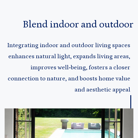
Blend indoor and outdoor
Integrating indoor and outdoor living spaces
enhances natural light, expands living areas,
improves well-being, fosters a closer
connection to nature, and boosts home value
and aesthetic appeal