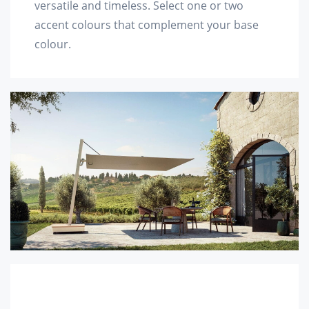
versatile and timeless. Select one or two
accent colours that complement your base
colour.