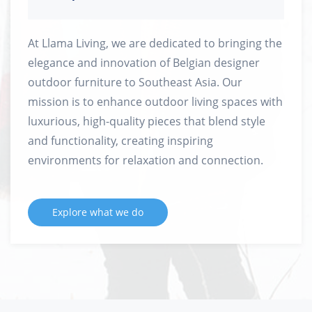
At Llama Living, we are dedicated to bringing the
elegance and innovation of Belgian designer
outdoor furniture to Southeast Asia. Our
mission is to enhance outdoor living spaces with
luxurious, high-quality pieces that blend style
and functionality, creating inspiring
environments for relaxation and connection.
Explore what we do